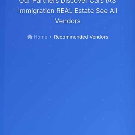
Our Partners Discover Cars IAS
Immigration REAL Estate See All
Vendors
Home
Recommended Vendors