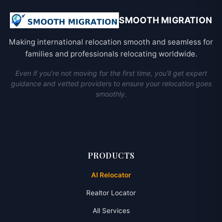
SMOOTH MIGRATION
Making international relocation smooth and seamless for
families and professionals relocating worldwide.
Even if you're not moving for the first time, you'll get expert
guidance and vetted providers to ensure your relocation goes
smoothly.
PRODUCTS
AI Relocator
Realtor Locator
All Services