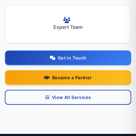
Expert Team
Get in Touch
Become a Partner
View All Services