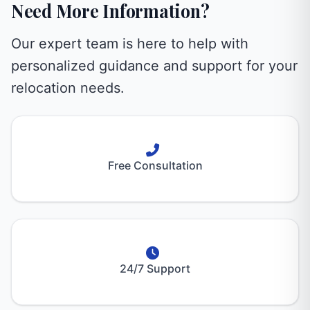
Need More Information?
Our expert team is here to help with
personalized guidance and support for your
relocation needs.
Free Consultation
24/7 Support