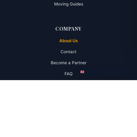
Moving Guides
COMPANY
About Us
Contact
Become a Partner
United Kingdom · English (UK)
FAQ
RESOURCES
Banking Services
Insurance
Vehicle Services