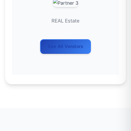
REAL Estate
See All Vendors