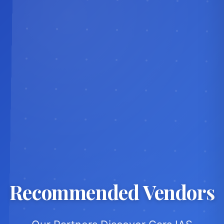
Recommended Vendors