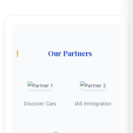
Our Partners
Discover Cars
IAS Immigration