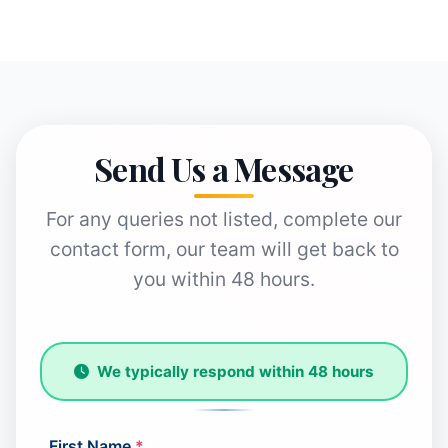
Send Us a Message
For any queries not listed, complete our
contact form, our team will get back to
you within 48 hours.
We typically respond within 48 hours
First Name
*