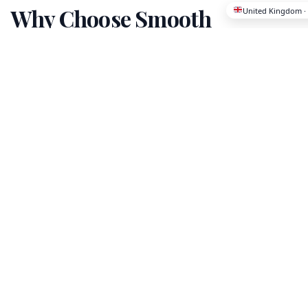
Why Choose Smooth
Migration?
We've helped thousands of families and
professionals make successful international
relocations with confidence and peace of
mind.
Licensed & Certified
All our partners are fully licensed and
vetted for quality assurance.