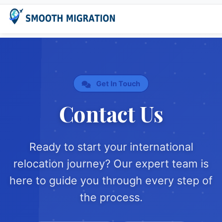
Get In Touch
Contact Us
Ready to start your international
relocation journey? Our expert team is
here to guide you through every step of
the process.