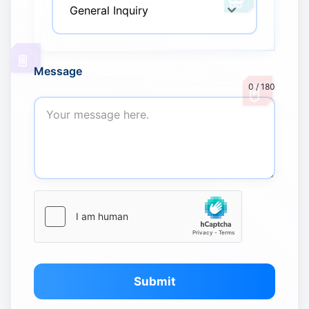
General Inquiry
Message
0 / 180
Submit