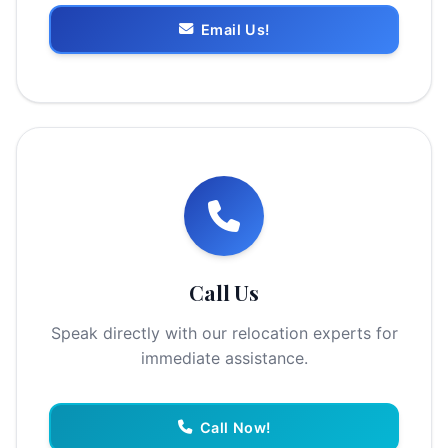
Email Us!
Call Us
Speak directly with our relocation experts for
immediate assistance.
Call Now!