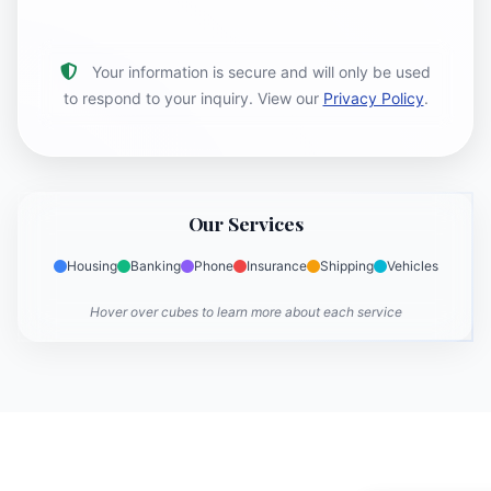
Your information is secure and will only be used
to respond to your inquiry. View our
Privacy Policy
.
Our Services
Housing
Banking
Phone
Insurance
Shipping
Vehicles
Hover over cubes to learn more about each service