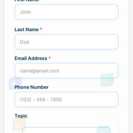
Last Name
*
Email Address
*
United Kingdom · English (
$
Phone Number
Topic