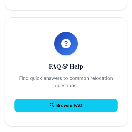
FAQ & Help
Find quick answers to common relocation
questions.
Browse FAQ