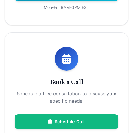
Mon-Fri: 9AM-6PM EST
Book a Call
Schedule a free consultation to discuss your
specific needs.
Schedule Call