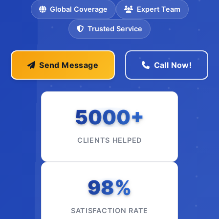
Global Coverage
Expert Team
Trusted Service
Send Message
Call Now!
5000+
CLIENTS HELPED
98%
SATISFACTION RATE