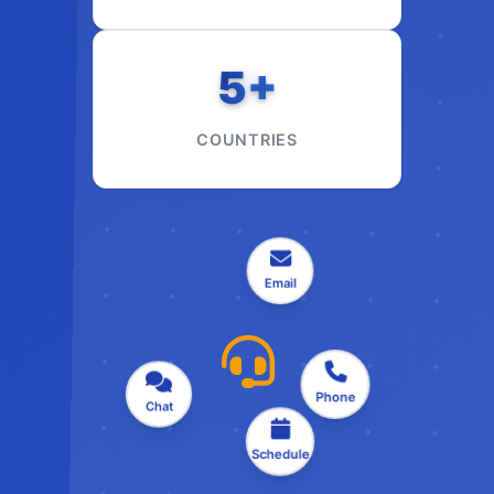
5+
COUNTRIES
Email
Chat
Phone
Schedule