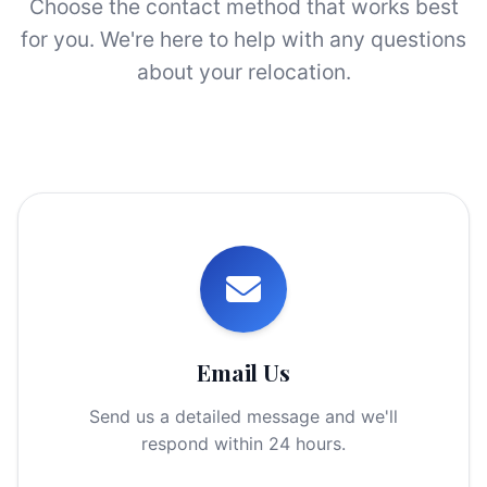
Choose the contact method that works best
for you. We're here to help with any questions
about your relocation.
Email Us
Send us a detailed message and we'll
respond within 24 hours.