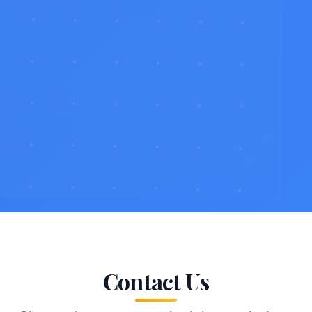
Contact Us